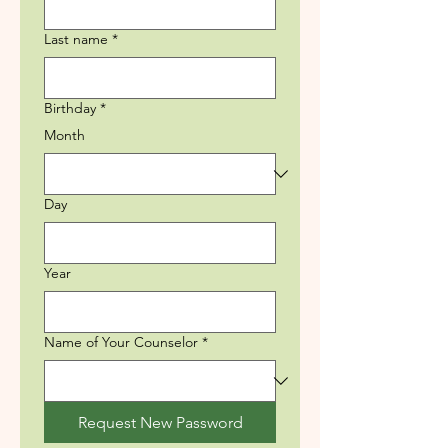
Last name
*
Birthday
*
Month
Day
Year
Name of Your Counselor
*
Request New Password