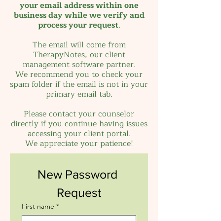
your email address within one
business day while we verify and
process your request
.
The email will come from
TherapyNotes, our client
management software partner.
We recommend you to check your
spam folder if the email is not in your
primary email tab.
Please contact your counselor
directly if you continue having issues
accessing your client portal.
We appreciate
your patience!
New Password 
Request
First name
*