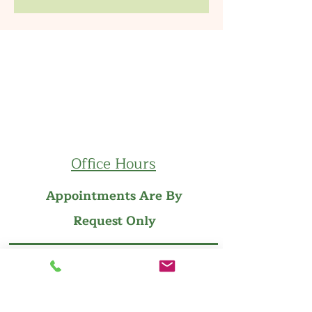
Office Hours
Appointments Are By
Request Only
Follow us on Facebook
Follow us on Instagram