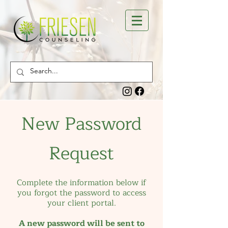
New Password
Request
Complete the information below if
you forgot the password to access
your client portal.
A new password will be sent to