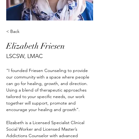
< Back
Elizabeth Friesen
LSCSW, LMAC
“I founded Friesen Counseling to provide 
our community with a space where people 
can go for healing, growth, and direction. 
Using a blend of therapeutic approaches 
tailored to your specific needs, our work 
together will support, promote and 
encourage your healing and growth”.​
Elizabeth is a Licensed Specialist Clinical 
Social Worker and Licensed Master’s 
Addictions Counselor with advanced 