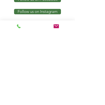
Follow us on Instagram
Notice of Privacy Policy
Request Appointment
Contact
Email:
contact.us@friesencounseling.com
Phone
:
316-202-4414
Fax
:
316-803-1500
Locat
ion
500 N. Main Street. Suite 156 &