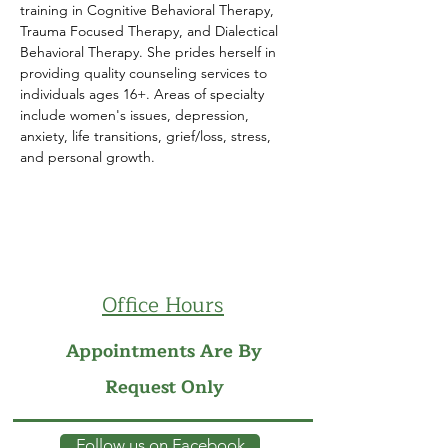
training in Cognitive Behavioral Therapy, 
Trauma Focused Therapy, and Dialectical 
Behavioral Therapy.​ She prides herself in 
providing quality counseling services to 
individuals ages 16+. Areas of specialty 
include women's issues, depression, 
anxiety, life transitions, grief/loss, stress, 
and personal growth.
Office Hours
Appointments Are By
Request Only
Follow us on Facebook